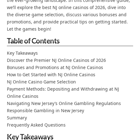
the ever-growing landscape. In this comprehensive guide,
we’ll explore the best NJ online casinos of 2026, dive into
the diverse game selection, discuss various bonuses and
promotions, and provide practical tips on getting started.
Let the games begin!
Table of Contents
Key Takeaways
Discover the Premier NJ Online Casinos of 2026
Bonuses and Promotions at NJ Online Casinos
How to Get Started with NJ Online Casinos
NJ Online Casino Game Selection
Payment Methods: Depositing and Withdrawing at NJ
Online Casinos
Navigating New Jersey’s Online Gambling Regulations
Responsible Gambling in New Jersey
Summary
Frequently Asked Questions
Key Takeaways