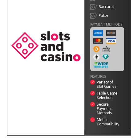
Baccarat
Poker
PAYMENT METHODS
FEATURES
Variety of
Slot Games
Table Game
Selection
Secure
Payment
Methods
Mobile
Compatibility