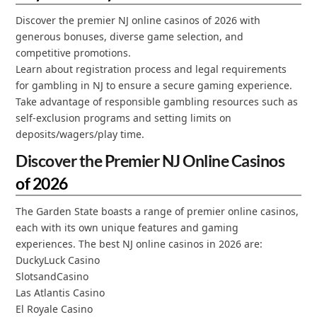
Discover the premier NJ online casinos of 2026 with
generous bonuses, diverse game selection, and
competitive promotions.
Learn about registration process and legal requirements
for gambling in NJ to ensure a secure gaming experience.
Take advantage of responsible gambling resources such as
self-exclusion programs and setting limits on
deposits/wagers/play time.
Discover the Premier NJ Online Casinos
of 2026
The Garden State boasts a range of premier online casinos,
each with its own unique features and gaming
experiences. The best NJ online casinos in 2026 are:
DuckyLuck Casino
SlotsandCasino
Las Atlantis Casino
El Royale Casino