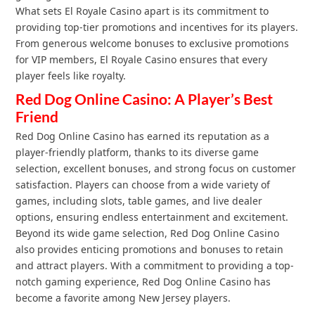
What sets El Royale Casino apart is its commitment to
providing top-tier promotions and incentives for its players.
From generous welcome bonuses to exclusive promotions
for VIP members, El Royale Casino ensures that every
player feels like royalty.
Red Dog Online Casino: A Player’s Best
Friend
Red Dog Online Casino has earned its reputation as a
player-friendly platform, thanks to its diverse game
selection, excellent bonuses, and strong focus on customer
satisfaction. Players can choose from a wide variety of
games, including slots, table games, and live dealer
options, ensuring endless entertainment and excitement.
Beyond its wide game selection, Red Dog Online Casino
also provides enticing promotions and bonuses to retain
and attract players. With a commitment to providing a top-
notch gaming experience, Red Dog Online Casino has
become a favorite among New Jersey players.