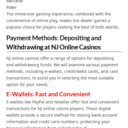
Baccarat
Poker
The immersive gaming experience, combined with the
convenience of online play, makes live dealer games a
popular choice for players seeking the best of both worlds.
Payment Methods: Depositing and
Withdrawing at NJ Online Casinos
NJ online casinos offer a range of options for depositing
and withdrawing funds. We will examine various payment
methods, including e-wallets, credit/debit cards, and cash
transactions, to assist you in selecting the most suitable
option for your needs.
E-Wallets: Fast and Convenient
E-wallets like PayPal and Neteller offer fast and convenient
transactions for NJ online casino players. These digital
wallets provide a secure method for storing bank account
information and credit card numbers, protecting your