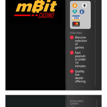
FEATURES
Massive
selection
of
games
Fast
payouts
in under
10
minutes
Quality
live
dealer
offering
AVAILABLE
GAMES