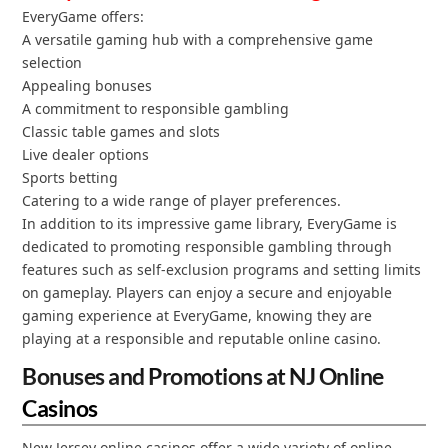
EveryGame offers:
A versatile gaming hub with a comprehensive game
selection
Appealing bonuses
A commitment to responsible gambling
Classic table games and slots
Live dealer options
Sports betting
Catering to a wide range of player preferences.
In addition to its impressive game library, EveryGame is
dedicated to promoting responsible gambling through
features such as self-exclusion programs and setting limits
on gameplay. Players can enjoy a secure and enjoyable
gaming experience at EveryGame, knowing they are
playing at a responsible and reputable online casino.
Bonuses and Promotions at NJ Online
Casinos
New Jersey online casinos offer a wide variety of online