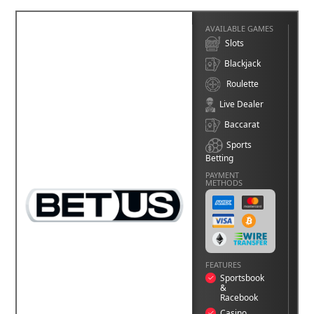
AVAILABLE GAMES
Slots
Blackjack
Roulette
Live Dealer
Baccarat
Sports
Betting
PAYMENT
METHODS
FEATURES
Sportsbook
&
Racebook
Casino