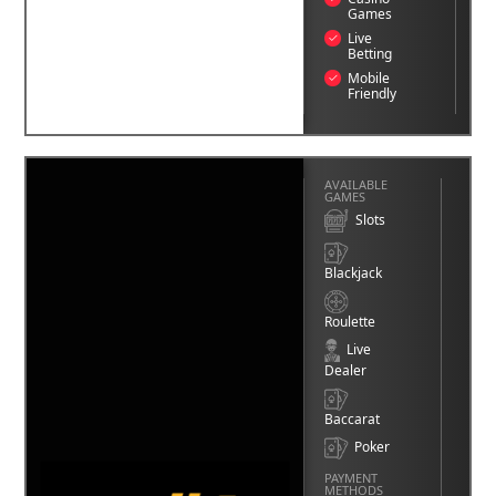
Games
Live
Betting
Mobile
Friendly
AVAILABLE
m
GAMES
Slots
Blackjack
B
1
Roulette
Live
R
Dealer
Baccarat
Poker
PAYMENT
METHODS