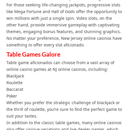
For those seeking life-changing jackpots, progressive slots
like Mega Fortune and Hall of Gods offer the opportunity to
win millions with just a single spin. Video slots, on the
other hand, provide immersive gameplay with captivating
themes, engaging bonus features, and stunning graphics.
No matter your preference, New Jersey online casinos have
something to offer every slot aficionado.
Table Games Galore
Table game aficionados can choose from a vast array of
online casino games at NJ online casinos, including:
Blackjack
Roulette
Baccarat
Poker
Whether you prefer the strategic challenge of blackjack or
the thrill of roulette, you’re sure to find the perfect game to
suit your tastes.
In addition to the classic table games, many online casinos
also offer unique variations and live dealer games, which