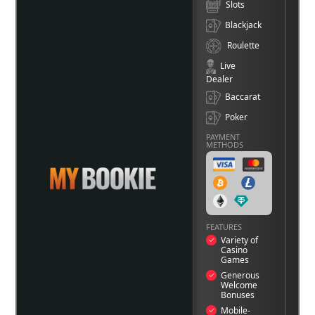
Slots
Blackjack
Roulette
Live
Dealer
Baccarat
Poker
PAYMENT
METHODS
FEATURES
Variety of
Casino
Games
Generous
Welcome
Bonuses
Mobile-