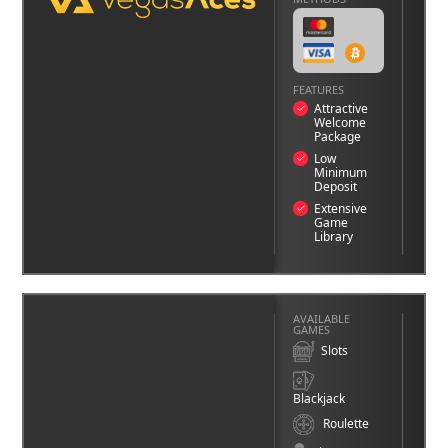
FEATURES
Attractive
Welcome
Package
Low
Minimum
Deposit
Extensive
Game
Library
AVAILABLE
GAMES
Slots
Blackjack
B
Roulette