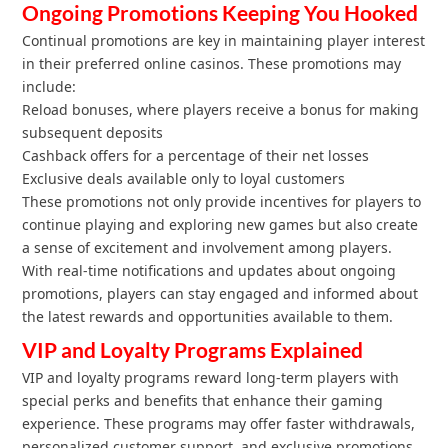
Ongoing Promotions Keeping You Hooked
Continual promotions are key in maintaining player interest
in their preferred online casinos. These promotions may
include:
Reload bonuses, where players receive a bonus for making
subsequent deposits
Cashback offers for a percentage of their net losses
Exclusive deals available only to loyal customers
These promotions not only provide incentives for players to
continue playing and exploring new games but also create
a sense of excitement and involvement among players.
With real-time notifications and updates about ongoing
promotions, players can stay engaged and informed about
the latest rewards and opportunities available to them.
VIP and Loyalty Programs Explained
VIP and loyalty programs reward long-term players with
special perks and benefits that enhance their gaming
experience. These programs may offer faster withdrawals,
personalized customer support, and exclusive promotions