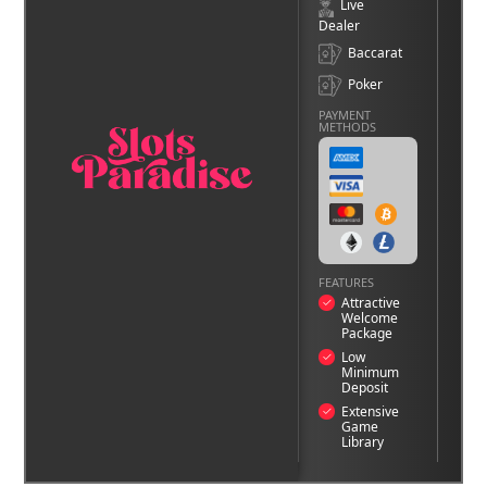
Live
Dealer
R
Baccarat
Poker
PAYMENT
METHODS
FEATURES
Attractive
Welcome
Package
Low
Minimum
Deposit
Extensive
Game
Library