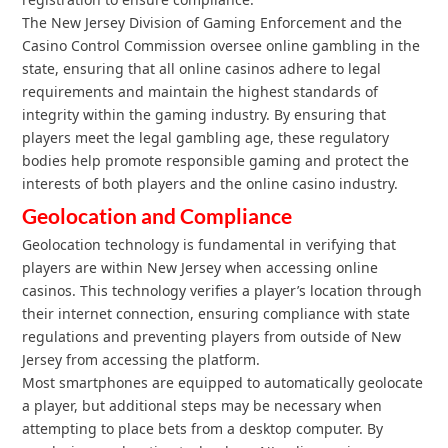
The New Jersey Division of Gaming Enforcement and the
Casino Control Commission oversee online gambling in the
state, ensuring that all online casinos adhere to legal
requirements and maintain the highest standards of
integrity within the gaming industry. By ensuring that
players meet the legal gambling age, these regulatory
bodies help promote responsible gaming and protect the
interests of both players and the online casino industry.
Geolocation and Compliance
Geolocation technology is fundamental in verifying that
players are within New Jersey when accessing online
casinos. This technology verifies a player’s location through
their internet connection, ensuring compliance with state
regulations and preventing players from outside of New
Jersey from accessing the platform.
Most smartphones are equipped to automatically geolocate
a player, but additional steps may be necessary when
attempting to place bets from a desktop computer. By