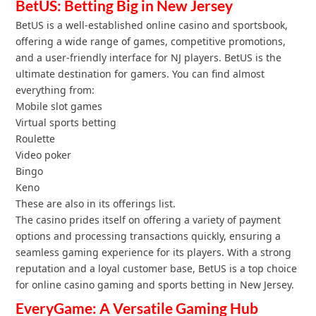
BetUS: Betting Big in New Jersey
BetUS is a well-established online casino and sportsbook,
offering a wide range of games, competitive promotions,
and a user-friendly interface for NJ players. BetUS is the
ultimate destination for gamers. You can find almost
everything from:
Mobile slot games
Virtual sports betting
Roulette
Video poker
Bingo
Keno
These are also in its offerings list.
The casino prides itself on offering a variety of payment
options and processing transactions quickly, ensuring a
seamless gaming experience for its players. With a strong
reputation and a loyal customer base, BetUS is a top choice
for online casino gaming and sports betting in New Jersey.
EveryGame: A Versatile Gaming Hub