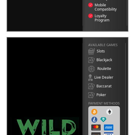
Mobile
Compatibility
Loyalty
Program
AVAILABLE GAMES
Slots
Blackjack
Roulette
Live Dealer
Baccarat
Poker
PAYMENT METHODS