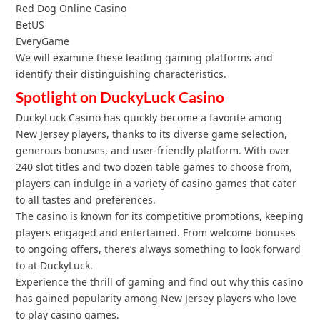
Red Dog Online Casino
BetUS
EveryGame
We will examine these leading gaming platforms and
identify their distinguishing characteristics.
Spotlight on DuckyLuck Casino
DuckyLuck Casino has quickly become a favorite among
New Jersey players, thanks to its diverse game selection,
generous bonuses, and user-friendly platform. With over
240 slot titles and two dozen table games to choose from,
players can indulge in a variety of casino games that cater
to all tastes and preferences.
The casino is known for its competitive promotions, keeping
players engaged and entertained. From welcome bonuses
to ongoing offers, there’s always something to look forward
to at DuckyLuck.
Experience the thrill of gaming and find out why this casino
has gained popularity among New Jersey players who love
to play casino games.