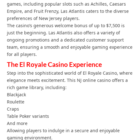
games, including popular slots such as Achilles, Caesars
Empire, and Fruit Frenzy, Las Atlantis caters to the diverse
preferences of New Jersey players.
The casino’s generous welcome bonus of up to $7,500 is
just the beginning. Las Atlantis also offers a variety of
ongoing promotions and a dedicated customer support
team, ensuring a smooth and enjoyable gaming experience
for all players.
The El Royale Casino Experience
Step into the sophisticated world of El Royale Casino, where
elegance meets excitement. This NJ online casino offers a
rich game library, including:
Blackjack
Roulette
Craps
Table Poker variants
And more
Allowing players to indulge in a secure and enjoyable
gaming environment.