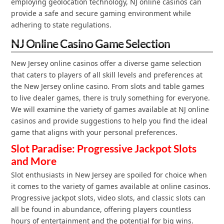
employing geolocation technology, NJ online casinos can
provide a safe and secure gaming environment while
adhering to state regulations.
NJ Online Casino Game Selection
New Jersey online casinos offer a diverse game selection
that caters to players of all skill levels and preferences at
the New Jersey online casino. From slots and table games
to live dealer games, there is truly something for everyone.
We will examine the variety of games available at NJ online
casinos and provide suggestions to help you find the ideal
game that aligns with your personal preferences.
Slot Paradise: Progressive Jackpot Slots
and More
Slot enthusiasts in New Jersey are spoiled for choice when
it comes to the variety of games available at online casinos.
Progressive jackpot slots, video slots, and classic slots can
all be found in abundance, offering players countless
hours of entertainment and the potential for big wins.