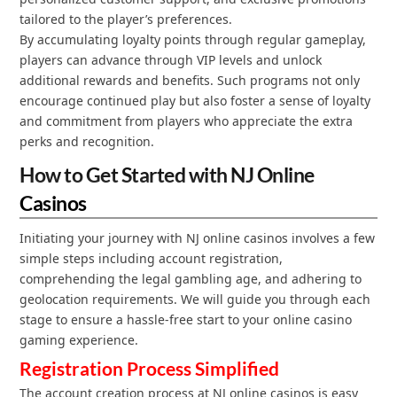
tailored to the player’s preferences.
By accumulating loyalty points through regular gameplay,
players can advance through VIP levels and unlock
additional rewards and benefits. Such programs not only
encourage continued play but also foster a sense of loyalty
and commitment from players who appreciate the extra
perks and recognition.
How to Get Started with NJ Online
Casinos
Initiating your journey with NJ online casinos involves a few
simple steps including account registration,
comprehending the legal gambling age, and adhering to
geolocation requirements. We will guide you through each
stage to ensure a hassle-free start to your online casino
gaming experience.
Registration Process Simplified
The account creation process at NJ online casinos is easy