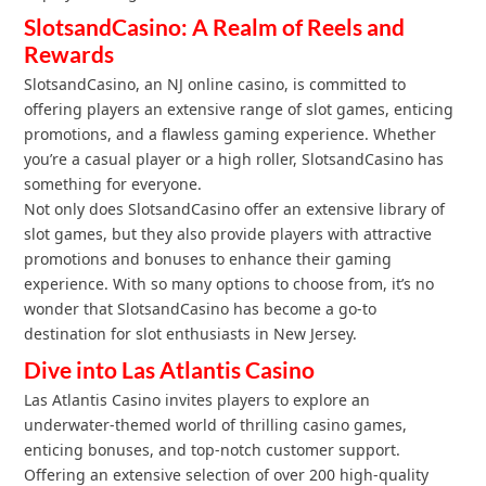
SlotsandCasino: A Realm of Reels and
Rewards
SlotsandCasino, an NJ online casino, is committed to
offering players an extensive range of slot games, enticing
promotions, and a flawless gaming experience. Whether
you’re a casual player or a high roller, SlotsandCasino has
something for everyone.
Not only does SlotsandCasino offer an extensive library of
slot games, but they also provide players with attractive
promotions and bonuses to enhance their gaming
experience. With so many options to choose from, it’s no
wonder that SlotsandCasino has become a go-to
destination for slot enthusiasts in New Jersey.
Dive into Las Atlantis Casino
Las Atlantis Casino invites players to explore an
underwater-themed world of thrilling casino games,
enticing bonuses, and top-notch customer support.
Offering an extensive selection of over 200 high-quality