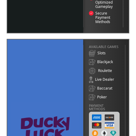
Optimized
Gameplay
Secure
Payment
Methods
AVAILABLE GAMES
Slots
Blackjack
Roulette
Live Dealer
Baccarat
Poker
PAYMENT
METHODS