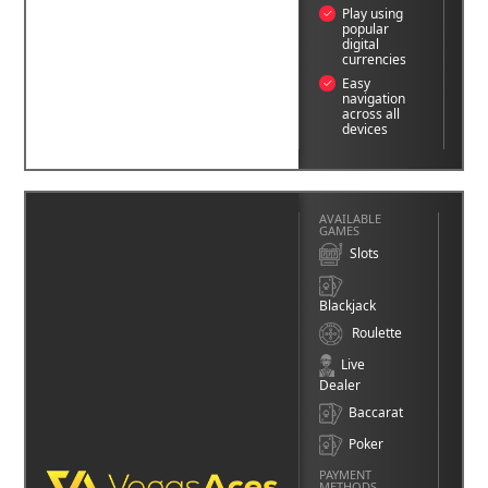
Play using
popular
digital
currencies
Easy
navigation
across all
devices
AVAILABLE
GAMES
Slots
Blackjack
B
Roulette
Live
Dealer
R
Baccarat
Poker
PAYMENT
METHODS