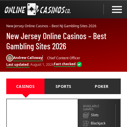
Skip to content
New Jersey Online Casinos – Best NJ Gambling Sites 2026
New Jersey Online Casinos – Best
Gambling Sites 2026
Andrew Calloway
Chief Content Officer
Fact checked
Last updated:
August 1, 2026
CASINOS
SPORTS
POKER
AVAILABLE
GAMES
Slots
Blackjack