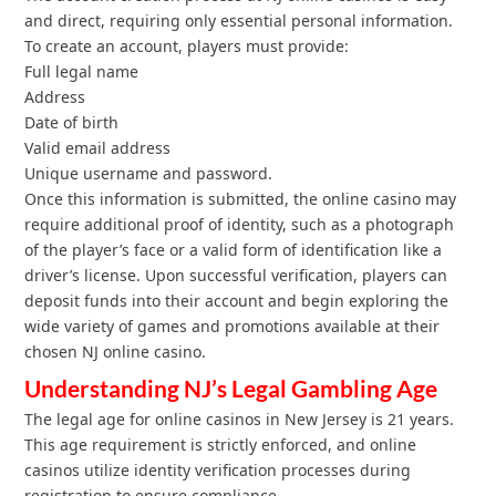
and direct, requiring only essential personal information.
To create an account, players must provide:
Full legal name
Address
Date of birth
Valid email address
Unique username and password.
Once this information is submitted, the online casino may
require additional proof of identity, such as a photograph
of the player’s face or a valid form of identification like a
driver’s license. Upon successful verification, players can
deposit funds into their account and begin exploring the
wide variety of games and promotions available at their
chosen NJ online casino.
Understanding NJ’s Legal Gambling Age
The legal age for online casinos in New Jersey is 21 years.
This age requirement is strictly enforced, and online
casinos utilize identity verification processes during
registration to ensure compliance.