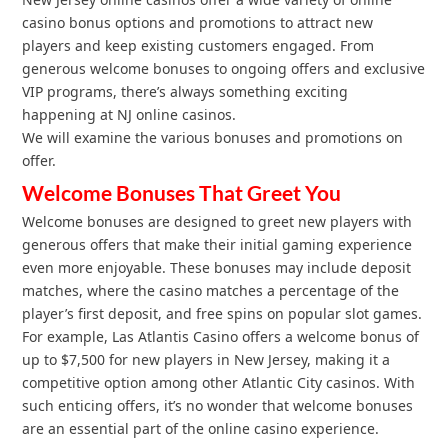
casino bonus options and promotions to attract new
players and keep existing customers engaged. From
generous welcome bonuses to ongoing offers and exclusive
VIP programs, there’s always something exciting
happening at NJ online casinos.
We will examine the various bonuses and promotions on
offer.
Welcome Bonuses That Greet You
Welcome bonuses are designed to greet new players with
generous offers that make their initial gaming experience
even more enjoyable. These bonuses may include deposit
matches, where the casino matches a percentage of the
player’s first deposit, and free spins on popular slot games.
For example, Las Atlantis Casino offers a welcome bonus of
up to $7,500 for new players in New Jersey, making it a
competitive option among other Atlantic City casinos. With
such enticing offers, it’s no wonder that welcome bonuses
are an essential part of the online casino experience.