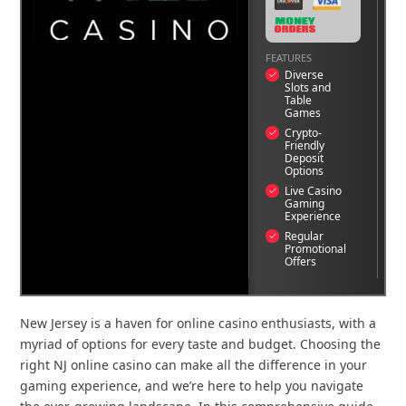
FEATURES
Diverse
Slots and
Table
Games
Crypto-
Friendly
Deposit
Options
Live Casino
Gaming
Experience
Regular
Promotional
Offers
New Jersey is a haven for online casino enthusiasts, with a
myriad of options for every taste and budget. Choosing the
right NJ online casino can make all the difference in your
gaming experience, and we’re here to help you navigate