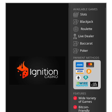
AVAILABLE GAMES
Slots
Blackjack
Roulette
Live Dealer
Baccarat
Poker
PAYMENT METHODS
FEATURES
Wide Variety
of Games
Bitcoin-
Friendly