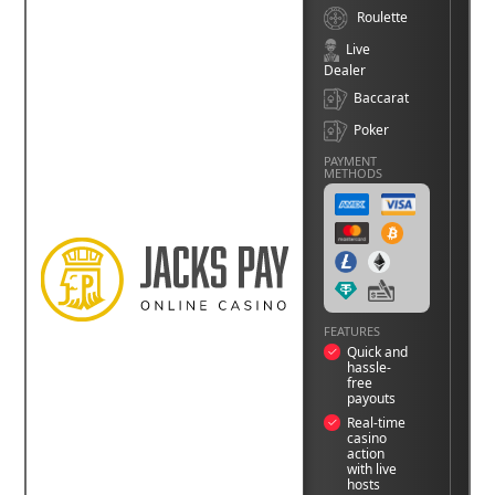
Roulette
Live
Dealer
Baccarat
Poker
PAYMENT
METHODS
FEATURES
Quick and
hassle-
free
payouts
Real-time
casino
action
with live
hosts