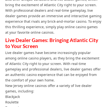
bring the excitement of Atlantic City right to your screen.
With professional dealers and real-time gameplay, live
dealer games provide an immersive and interactive gaming
experience that rivals any brick-and-mortar casino. To enjoy
this thrilling experience, simply play online casino games
at your favorite online casinos.
Live Dealer Games: Bringing Atlantic City
to Your Screen
Live dealer games have become increasingly popular
among online casino players, as they bring the excitement
of Atlantic City right to your screen. With real-time
gameplay and professional dealers, live dealer games offer
an authentic casino experience that can be enjoyed from
the comfort of your own home.
New Jersey online casinos offer a variety of live dealer
games, including:
Blackjack
Roulette