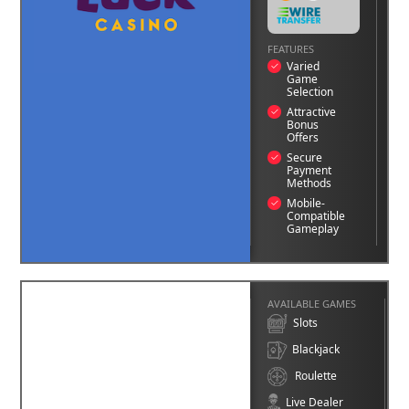
FEATURES
Varied
Game
Selection
Attractive
Bonus
Offers
Secure
Payment
Methods
Mobile-
Compatible
Gameplay
AVAILABLE GAMES
Slots
Blackjack
Roulette
Live Dealer