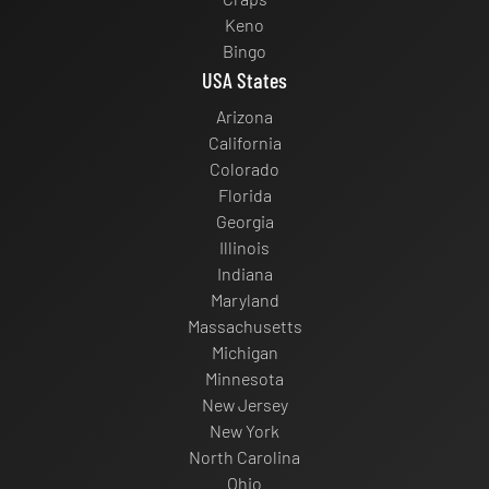
Keno
Bingo
USA States
Arizona
California
Colorado
Florida
Georgia
Illinois
Indiana
Maryland
Massachusetts
Michigan
Minnesota
New Jersey
New York
North Carolina
Ohio