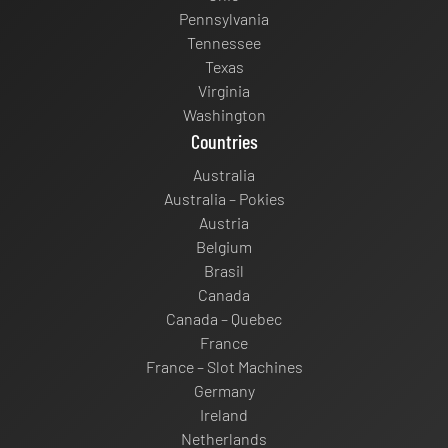
Pennsylvania
Tennessee
Texas
Virginia
Washington
Countries
Australia
Australia – Pokies
Austria
Belgium
Brasil
Canada
Canada – Quebec
France
France – Slot Machines
Germany
Ireland
Netherlands