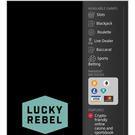
AVAILABLE GAMES
Slots
Blackjack
Roulette
Live Dealer
Baccarat
Sports
Betting
PAYMENT
METHODS
FEATURES
Crypto-
friendly
online
casino and
sportsbook