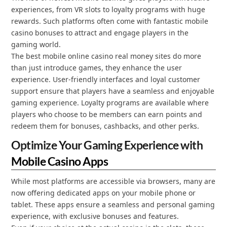
experiences, from VR slots to loyalty programs with huge
rewards. Such platforms often come with fantastic mobile
casino bonuses to attract and engage players in the
gaming world.
The best mobile online casino real money sites do more
than just introduce games, they enhance the user
experience. User-friendly interfaces and loyal customer
support ensure that players have a seamless and enjoyable
gaming experience. Loyalty programs are available where
players who choose to be members can earn points and
redeem them for bonuses, cashbacks, and other perks.
Optimize Your Gaming Experience with
Mobile Casino Apps
While most platforms are accessible via browsers, many are
now offering dedicated apps on your mobile phone or
tablet. These apps ensure a seamless and personal gaming
experience, with exclusive bonuses and features.