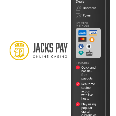
Dealer
Baccarat
Poker
PAYMENT
METHODS
FEATURES
Quick and
hassle-
free
payouts
Real-time
casino
action
with live
hosts
Play using
popular
digital
currencies