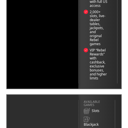
with full US
access
2,000+
slots, live-
dealer
tables,
jackpots,
and
original
Rebel
games
VIP “Rebel
Rewards”
with
cashback,
exclusive
bonuses,
and higher
limits
AVAILABLE
GAMES
Slots
Blackjack
B