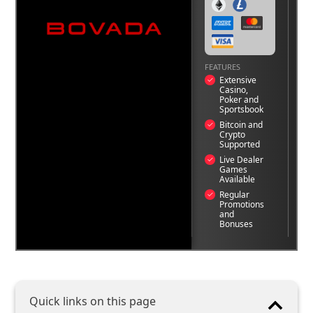
FEATURES
Extensive
Casino,
Poker and
Sportsbook
Bitcoin and
Crypto
Supported
Live Dealer
Games
Available
Regular
Promotions
and
Bonuses
Quick links on this page