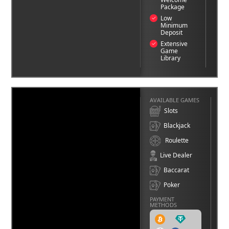
Package
Low
Minimum
Deposit
Extensive
Game
Library
AVAILABLE GAMES
Slots
Blackjack
Roulette
Live Dealer
Baccarat
Poker
PAYMENT
METHODS