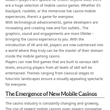
are a huge selection of mobile casino games. Whether it’s
blackjack, roulette, or the immersive live casino mobile
experiences, there’s a game for everyone.
With technological advancements, game developers are
innovating and creating new and fun outlets.. The
graphics, sound and engagements are more lifelike –
bringing the casino experience to you. With the
introduction of VR and AR, players are now submersed into
a world where they truly can be the master of their domain
inside the mobile gaming casino.
Players can now find games that are built to various skill
levels, ensuring players from all levels of skill will be
entertained. Themes ranging from classical stages to
futuristic landscapes ensure a visually appealing spectacle
for everyone.
The Emergence of New Mobile Casinos
The casino industry is constantly changing and growing.
The rise of newest mobile casinos gives players innovative