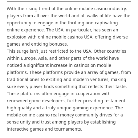
With the rising trend of the online mobile casino industry,
players from all over the world and all walks of life have the
opportunity to engage in the thrilling and captivating
online experience. The USA, in particular, has seen an
explosion with online mobile casinos USA, offering diverse
games and enticing bonuses.
This surge isn’t just restricted to the USA. Other countries
within Europe, Asia, and other parts of the world have
noticed a significant increase in casinos on mobile
platforms. These platforms provide an array of games, from
traditional ones to exciting and modern ventures, making
sure every player finds something that reflects their taste.
These platforms often engage in cooperation with
renowned game developers, further providing testament
high quality and a truly unique gaming experience. The
mobile
online casino real money
community drives for a
sense unity and trust among players by establishing
interactive games and tournaments.