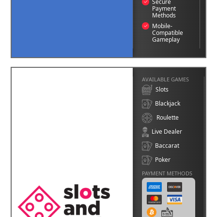
Secure
Payment
Methods
Mobile-
Compatible
Gameplay
AVAILABLE GAMES
Slots
Blackjack
Roulette
Live Dealer
Baccarat
Poker
PAYMENT METHODS