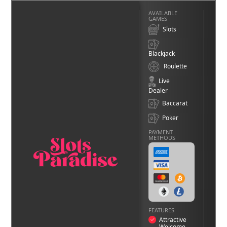
AVAILABLE
GAMES
Slots
Blackjack
B
Roulette
Live
Dealer
R
Baccarat
Poker
PAYMENT
METHODS
FEATURES
Attractive
Welcome