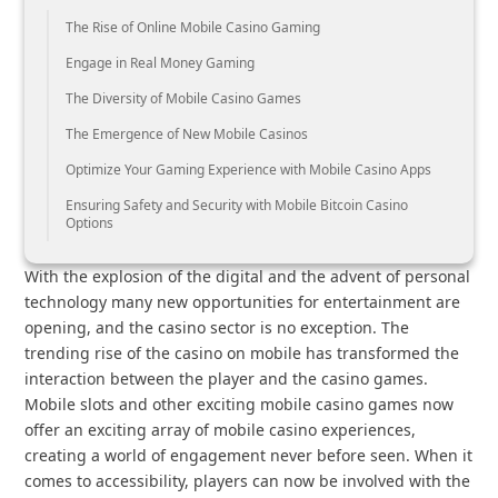
The Rise of Online Mobile Casino Gaming
Engage in Real Money Gaming
The Diversity of Mobile Casino Games
The Emergence of New Mobile Casinos
Optimize Your Gaming Experience with Mobile Casino Apps
Ensuring Safety and Security with Mobile Bitcoin Casino
Options
With the explosion of the digital and the advent of personal
technology many new opportunities for entertainment are
opening, and the casino sector is no exception. The
trending rise of the casino on mobile has transformed the
interaction between the player and the casino games.
Mobile slots and other exciting mobile casino games now
offer an exciting array of mobile casino experiences,
creating a world of engagement never before seen. When it
comes to accessibility, players can now be involved with the