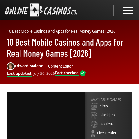
Skip to content
10 Best Mobile Casinos and Apps for Real Money Games [2026]
10 Best Mobile Casinos and Apps for
Real Money Games [2026]
Edward Malone
Content Editor
Fact checked
Last updated:
July 30, 2026
AVAILABLE GAMES
Slots
Blackjack
Roulette
Live Dealer