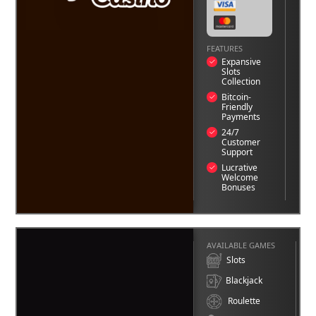
FEATURES
Expansive
Slots
Collection
Bitcoin-
Friendly
Payments
24/7
Customer
Support
Lucrative
Welcome
Bonuses
AVAILABLE GAMES
Slots
Blackjack
Roulette