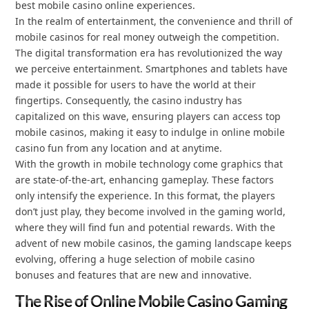
best mobile casino online experiences.
In the realm of entertainment, the convenience and thrill of
mobile casinos for real money outweigh the competition.
The digital transformation era has revolutionized the way
we perceive entertainment. Smartphones and tablets have
made it possible for users to have the world at their
fingertips. Consequently, the casino industry has
capitalized on this wave, ensuring players can access top
mobile casinos, making it easy to indulge in online mobile
casino fun from any location and at anytime.
With the growth in mobile technology come graphics that
are state-of-the-art, enhancing gameplay. These factors
only intensify the experience. In this format, the players
don’t just play, they become involved in the gaming world,
where they will find fun and potential rewards. With the
advent of new mobile casinos, the gaming landscape keeps
evolving, offering a huge selection of mobile casino
bonuses and features that are new and innovative.
The Rise of Online Mobile Casino Gaming