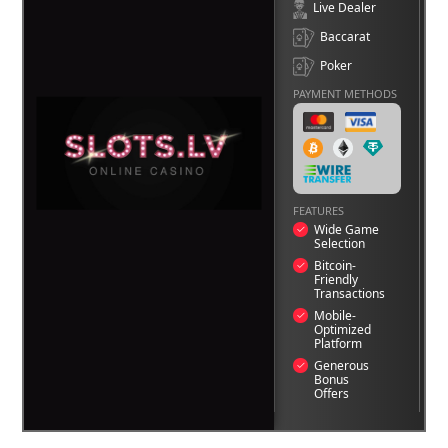
Live Dealer
Baccarat
Poker
PAYMENT METHODS
FEATURES
Wide Game
Selection
Bitcoin-
Friendly
Transactions
Mobile-
Optimized
Platform
Generous
Bonus
Offers