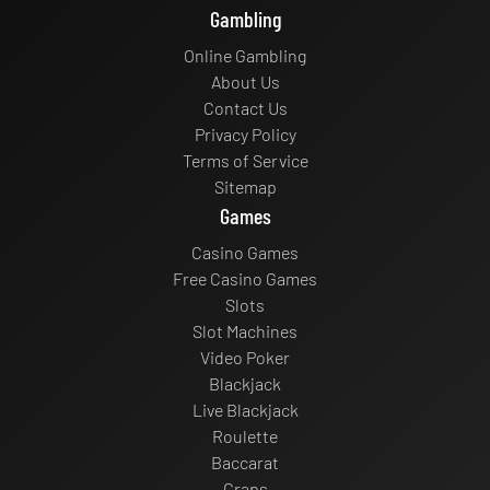
Gambling
Online Gambling
About Us
Contact Us
Privacy Policy
Terms of Service
Sitemap
Games
Casino Games
Free Casino Games
Slots
Slot Machines
Video Poker
Blackjack
Live Blackjack
Roulette
Baccarat
Craps