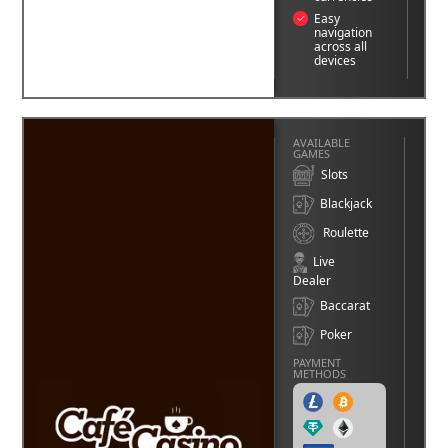
Easy
navigation
across all
devices
AVAILABLE
GAMES
Slots
Blackjack
B
Roulette
Live
Dealer
Baccarat
Poker
PAYMENT
METHODS