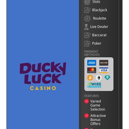
Slots
Blackjack
Roulette
Live Dealer
Baccarat
Poker
PAYMENT
METHODS
FEATURES
Varied
Game
Selection
Attractive
Bonus
Offers