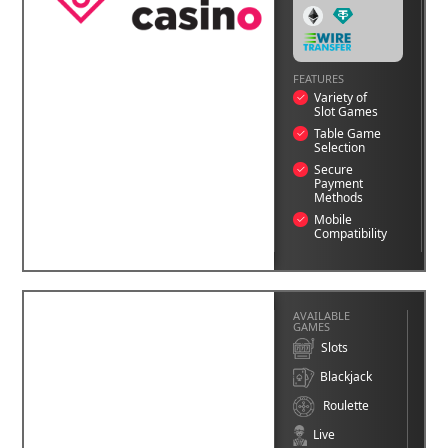
FEATURES
Variety of
Slot Games
Table Game
Selection
Secure
Payment
Methods
Mobile
Compatibility
AVAILABLE
GAMES
Slots
Blackjack
Roulette
Live