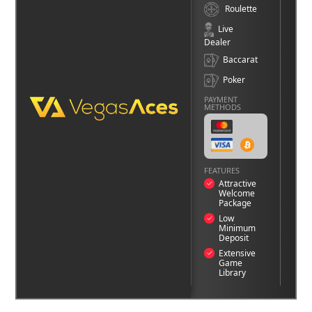
Roulette
Live
Dealer
R
Baccarat
Poker
PAYMENT
METHODS
FEATURES
Attractive
Welcome
Package
Low
Minimum
Deposit
Extensive
Game
Library