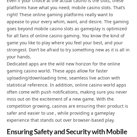
Even if your choice at the actual casino is the slots, these
platforms have what you need; mobile casino slots. That’s
right! These online gaming platforms really want to
appease to your every whim, want, and desire. The gaming
goes beyond mobile casino slots as gameplay is optimized
for all fans of online casino gaming. You know the kind of
game you like to play where you feel your best, and your
strongest. Don’t be afraid to try something new as it is all in
your hands.
Dedicated apps are the wild new horizon for the online
gaming casino world. These apps allow for faster
uploading/downloading time, seamless live action with
statistical reference. In addition, online casino world apps
often come with push notifications, making sure you never
miss out on the excitement of a new game. With the
competition growing, casinos are ensuring their product is
safer and easier to use , while providing a gameplay
experience that stands out over browser-based play.
Ensuring Safety and Security with Mobile