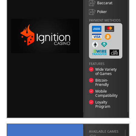
Baccarat
Poker
PAYMENT METHODS
FEATURES
Wide Variety
of Games
Bitcoin-
Friendly
Mobile
Compatibility
Loyalty
Program
AVAILABLE GAMES