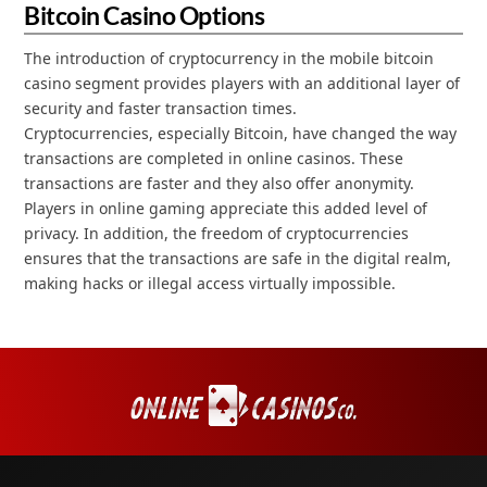
Bitcoin Casino Options
The introduction of cryptocurrency in the mobile bitcoin
casino segment provides players with an additional layer of
security and faster transaction times.
Cryptocurrencies, especially Bitcoin, have changed the way
transactions are completed in online casinos. These
transactions are faster and they also offer anonymity.
Players in online gaming appreciate this added level of
privacy. In addition, the freedom of cryptocurrencies
ensures that the transactions are safe in the digital realm,
making hacks or illegal access virtually impossible.