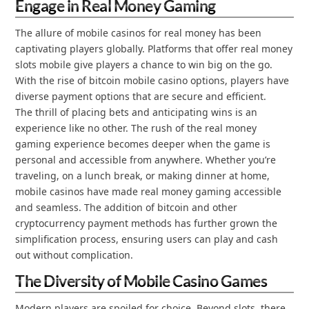
Engage in Real Money Gaming
The allure of mobile casinos for real money has been
captivating players globally. Platforms that offer real money
slots mobile give players a chance to win big on the go.
With the rise of bitcoin mobile casino options, players have
diverse payment options that are secure and efficient.
The thrill of placing bets and anticipating wins is an
experience like no other. The rush of the real money
gaming experience becomes deeper when the game is
personal and accessible from anywhere. Whether you’re
traveling, on a lunch break, or making dinner at home,
mobile casinos have made real money gaming accessible
and seamless. The addition of bitcoin and other
cryptocurrency payment methods has further grown the
simplification process, ensuring users can play and cash
out without complication.
The Diversity of Mobile Casino Games
Modern players are spoiled for choice. Beyond slots, there