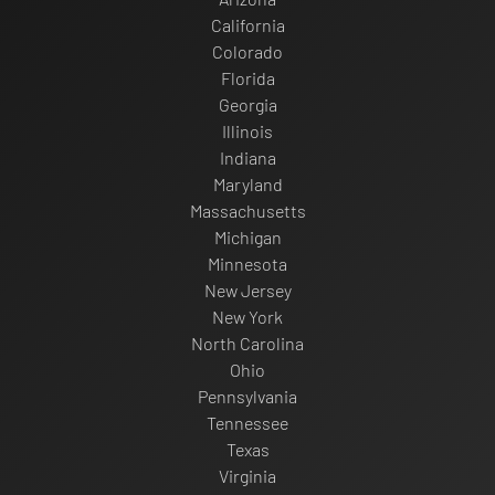
California
Colorado
Florida
Georgia
Illinois
Indiana
Maryland
Massachusetts
Michigan
Minnesota
New Jersey
New York
North Carolina
Ohio
Pennsylvania
Tennessee
Texas
Virginia