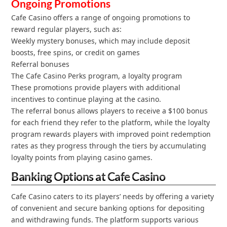
Ongoing Promotions
Cafe Casino offers a range of ongoing promotions to
reward regular players, such as:
Weekly mystery bonuses, which may include deposit
boosts, free spins, or credit on games
Referral bonuses
The Cafe Casino Perks program, a loyalty program
These promotions provide players with additional
incentives to continue playing at the casino.
The referral bonus allows players to receive a $100 bonus
for each friend they refer to the platform, while the loyalty
program rewards players with improved point redemption
rates as they progress through the tiers by accumulating
loyalty points from playing casino games.
Banking Options at Cafe Casino
Cafe Casino caters to its players’ needs by offering a variety
of convenient and secure banking options for depositing
and withdrawing funds. The platform supports various