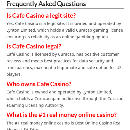
Frequently Asked Questions
Is Cafe Casino a legit site?
Yes, Cafe Casino is a legit site. It is owned and operated by
Lynton Limited, which holds a valid Curacao gaming license
ensuring its reliability as an online gambling option.
Is Cafe Casino legal?
Café Casino is licensed by Curacao, has positive customer
reviews and meets best practices for data security and
transparency, making it a legitimate and safe option for US
players.
Who owns Cafe Casino?
Cafe Casino is owned and operated by Lynton Limited,
which holds a Curacao gaming license through the Curacao
eGaming Licensing Authority.
What is the #1 real money online casino?
The #1 real money online casino is Best Online Casino Real
Money USA Sites.