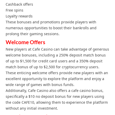
Cashback offers
Free spins
Loyalty rewards
These bonuses and promotions provide players with
numerous opportunities to boost their bankrolls and
prolong their gaming sessions.
Welcome Offers
New players at Cafe Casino can take advantage of generous
welcome bonuses, including a 250% deposit match bonus
of up to $1,500 for credit card users and a 350% deposit
match bonus of up to $2,500 for cryptocurrency users.
These enticing welcome offers provide new players with an
excellent opportunity to explore the platform and enjoy a
wide range of games with bonus funds.
Additionally, Cafe Casino also offers a cafe casino bonus,
specifically a $10 no deposit bonus for new players using
the code CAFE10, allowing them to experience the platform
without any initial investment.