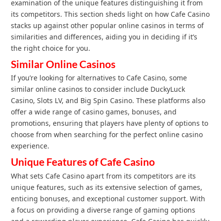
examination of the unique features distinguishing it from
its competitors. This section sheds light on how Cafe Casino
stacks up against other popular online casinos in terms of
similarities and differences, aiding you in deciding if it’s
the right choice for you.
Similar Online Casinos
If you’re looking for alternatives to Cafe Casino, some
similar online casinos to consider include DuckyLuck
Casino, Slots LV, and Big Spin Casino. These platforms also
offer a wide range of casino games, bonuses, and
promotions, ensuring that players have plenty of options to
choose from when searching for the perfect online casino
experience.
Unique Features of Cafe Casino
What sets Cafe Casino apart from its competitors are its
unique features, such as its extensive selection of games,
enticing bonuses, and exceptional customer support. With
a focus on providing a diverse range of gaming options