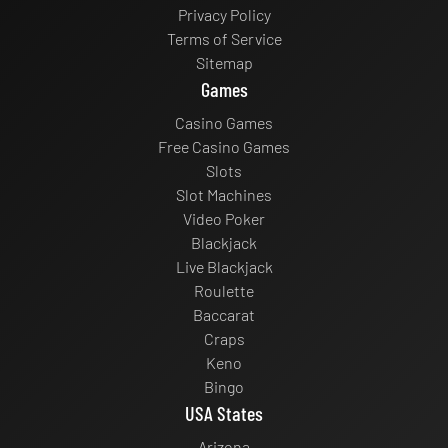
Privacy Policy
Terms of Service
Sitemap
Games
Casino Games
Free Casino Games
Slots
Slot Machines
Video Poker
Blackjack
Live Blackjack
Roulette
Baccarat
Craps
Keno
Bingo
USA States
Arizona