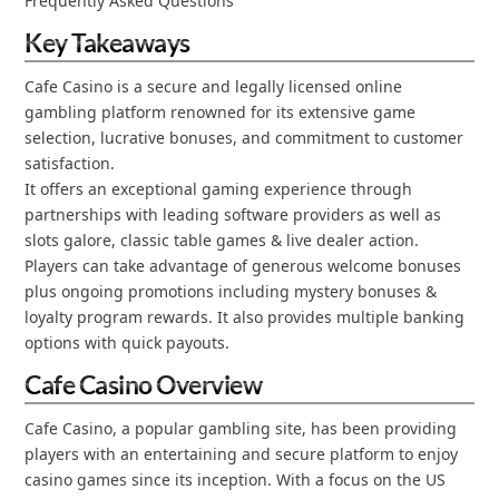
Frequently Asked Questions
Key Takeaways
Cafe Casino is a secure and legally licensed online
gambling platform renowned for its extensive game
selection, lucrative bonuses, and commitment to customer
satisfaction.
It offers an exceptional gaming experience through
partnerships with leading software providers as well as
slots galore, classic table games & live dealer action.
Players can take advantage of generous welcome bonuses
plus ongoing promotions including mystery bonuses &
loyalty program rewards. It also provides multiple banking
options with quick payouts.
Cafe Casino Overview
Cafe Casino, a popular gambling site, has been providing
players with an entertaining and secure platform to enjoy
casino games since its inception. With a focus on the US