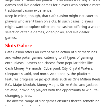
games and live dealer games for players who prefer a more
traditional casino experience.
Keep in mind, though, that Cafe Casino might not cater to
players who aren’t keen on slots. In such cases, players
might want to explore other online casinos offering a wider
selection of table games, video poker, and live dealer
games.
Slots Galore
Cafe Casino offers an extensive selection of slot machines
and video poker games, catering to all types of gaming
enthusiasts. Players can choose from popular titles like
Cash Money Mermaids, Cyberpunk City, Crystal Waters,
Cleopatra’s Gold, and more. Additionally, the platform
features progressive jackpot slots such as One Million Reels
B.C., Major Moolah, Money Magic, Strike Gold, and Jackpot
5x Wins, providing players with the opportunity to win life-
changing prizes.
The diverse range of slot games ensures there’s something