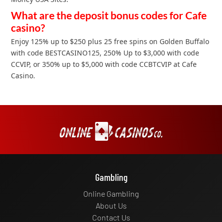
What are the deposit bonus codes for Cafe
casino?
Enjoy 125% up to $250 plus 25 free spins on Golden Buffalo
with code BESTCASINO125, 250% Up to $3,000 with code
CCVIP, or 350% up to $5,000 with code CCBTCVIP at Cafe
Casino.
Gambling
Online Gambling
About Us
Contact Us