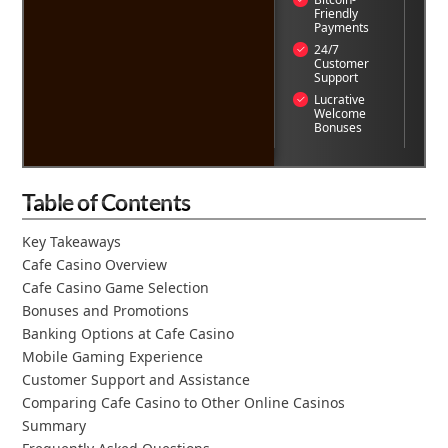
Friendly
Payments
24/7
Customer
Support
Lucrative
Welcome
Bonuses
Table of Contents
Key Takeaways
Cafe Casino Overview
Cafe Casino Game Selection
Bonuses and Promotions
Banking Options at Cafe Casino
Mobile Gaming Experience
Customer Support and Assistance
Comparing Cafe Casino to Other Online Casinos
Summary