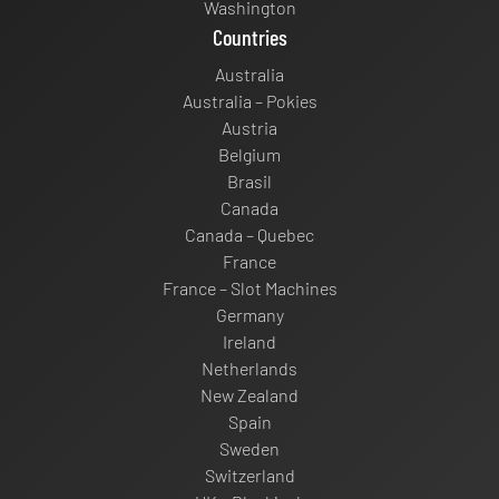
Washington
Countries
Australia
Australia – Pokies
Austria
Belgium
Brasil
Canada
Canada – Quebec
France
France – Slot Machines
Germany
Ireland
Netherlands
New Zealand
Spain
Sweden
Switzerland