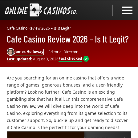
Skip to content
Cafe Casino Review 2026 – Is It Legit?
Cafe Casino Review 2026 – Is It Legit?
James Holloway
Editorial Director
Fact checked
Last updated:
August 3, 2026
Are you searching for an online casino that offers a wide
range of games, generous bonuses, and a user-friendly
platform? Look no further! Cafe Casino is an exciting
gambling site that has it all. In this comprehensive Cafe
Casino review, we will dive deep into the world of Cafe
Casino, exploring everything from its game selection to its
customer support. So, buckle up and get ready to discover
if Cafe Casino is the perfect fit for your gaming needs!