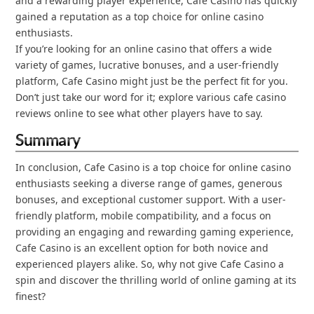
and a rewarding player experience, Cafe Casino has quickly
gained a reputation as a top choice for online casino
enthusiasts.
If you’re looking for an online casino that offers a wide
variety of games, lucrative bonuses, and a user-friendly
platform, Cafe Casino might just be the perfect fit for you.
Don’t just take our word for it; explore various cafe casino
reviews online to see what other players have to say.
Summary
In conclusion, Cafe Casino is a top choice for online casino
enthusiasts seeking a diverse range of games, generous
bonuses, and exceptional customer support. With a user-
friendly platform, mobile compatibility, and a focus on
providing an engaging and rewarding gaming experience,
Cafe Casino is an excellent option for both novice and
experienced players alike. So, why not give Cafe Casino a
spin and discover the thrilling world of online gaming at its
finest?