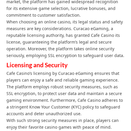
market, the platform has gained widespread recognition
for its extensive game selection, lucrative bonuses, and
commitment to customer satisfaction.
When choosing an online casino, its legal status and safety
measures are key considerations. Curacao eGaming, a
reputable licensing authority, has granted Cafe Casino its
license, guaranteeing the platform’s legal and secure
operation. Moreover, the platform takes online security
seriously, employing SSL encryption to safeguard user data.
Licensing and Security
Cafe Casino’s licensing by Curacao eGaming ensures that
players can enjoy a safe and reliable gaming experience.
The platform employs robust security measures, such as
SSL encryption, to protect user data and maintain a secure
gaming environment. Furthermore, Cafe Casino adheres to
a stringent Know Your Customer (KYC) policy to safeguard
accounts and deter unauthorized use.
With such strong security measures in place, players can
enjoy their favorite casino games with peace of mind.