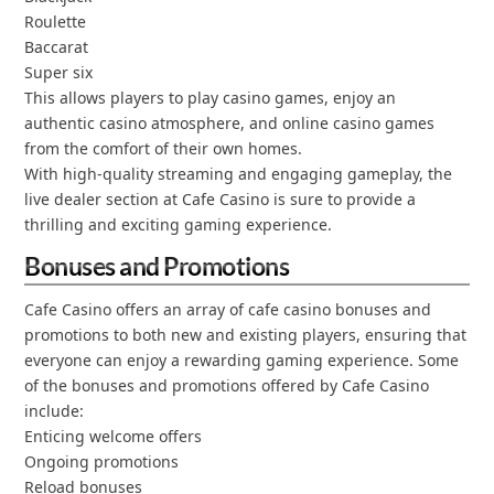
Roulette
Baccarat
Super six
This allows players to play casino games, enjoy an
authentic casino atmosphere, and online casino games
from the comfort of their own homes.
With high-quality streaming and engaging gameplay, the
live dealer section at Cafe Casino is sure to provide a
thrilling and exciting gaming experience.
Bonuses and Promotions
Cafe Casino offers an array of cafe casino bonuses and
promotions to both new and existing players, ensuring that
everyone can enjoy a rewarding gaming experience. Some
of the bonuses and promotions offered by Cafe Casino
include:
Enticing welcome offers
Ongoing promotions
Reload bonuses