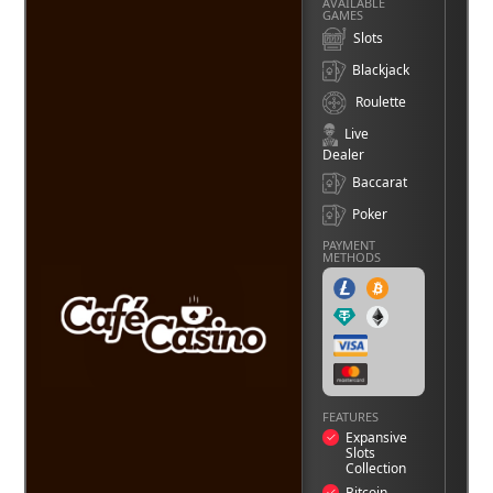
AVAILABLE
GAMES
Slots
Blackjack
B
Roulette
Live
Dealer
Baccarat
Poker
PAYMENT
METHODS
FEATURES
Expansive
Slots
Collection
Bitcoin-