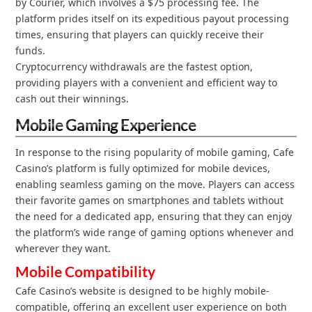
by Courier, which involves a $75 processing fee. The
platform prides itself on its expeditious payout processing
times, ensuring that players can quickly receive their
funds.
Cryptocurrency withdrawals are the fastest option,
providing players with a convenient and efficient way to
cash out their winnings.
Mobile Gaming Experience
In response to the rising popularity of mobile gaming, Cafe
Casino’s platform is fully optimized for mobile devices,
enabling seamless gaming on the move. Players can access
their favorite games on smartphones and tablets without
the need for a dedicated app, ensuring that they can enjoy
the platform’s wide range of gaming options whenever and
wherever they want.
Mobile Compatibility
Cafe Casino’s website is designed to be highly mobile-
compatible, offering an excellent user experience on both