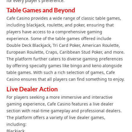
for every player’s preference.
Table Games and Beyond
Cafe Casino provides a wide range of classic table games,
including blackjack, roulette, and poker, ensuring that
players have access to a comprehensive gaming
experience. Some of the table games offered include
Double Deck Blackjack, Tri Card Poker, American Roulette,
European Roulette, Craps, Caribbean Stud Poker, and more.
The platform further caters to diverse gaming preferences
by offering specialty games like bingo and keno alongside
table games. With such a rich selection of games, Cafe
Casino ensures that all players can find something to enjoy.
Live Dealer Action
For players seeking a more immersive and interactive
gaming experience, Cafe Casino features a live dealer
section with real-time gameplay and professional dealers.
The platform offers a variety of live dealer games,
including:
Blackjack