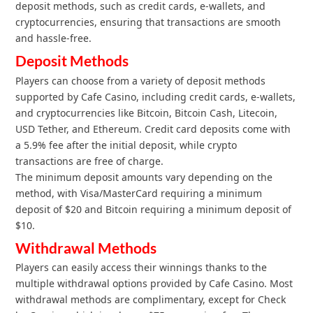
deposit methods, such as credit cards, e-wallets, and
cryptocurrencies, ensuring that transactions are smooth
and hassle-free.
Deposit Methods
Players can choose from a variety of deposit methods
supported by Cafe Casino, including credit cards, e-wallets,
and cryptocurrencies like Bitcoin, Bitcoin Cash, Litecoin,
USD Tether, and Ethereum. Credit card deposits come with
a 5.9% fee after the initial deposit, while crypto
transactions are free of charge.
The minimum deposit amounts vary depending on the
method, with Visa/MasterCard requiring a minimum
deposit of $20 and Bitcoin requiring a minimum deposit of
$10.
Withdrawal Methods
Players can easily access their winnings thanks to the
multiple withdrawal options provided by Cafe Casino. Most
withdrawal methods are complimentary, except for Check