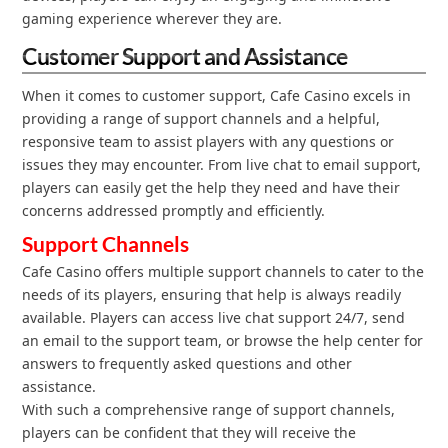
gaming experience wherever they are.
Customer Support and Assistance
When it comes to customer support, Cafe Casino excels in
providing a range of support channels and a helpful,
responsive team to assist players with any questions or
issues they may encounter. From live chat to email support,
players can easily get the help they need and have their
concerns addressed promptly and efficiently.
Support Channels
Cafe Casino offers multiple support channels to cater to the
needs of its players, ensuring that help is always readily
available. Players can access live chat support 24/7, send
an email to the support team, or browse the help center for
answers to frequently asked questions and other
assistance.
With such a comprehensive range of support channels,
players can be confident that they will receive the