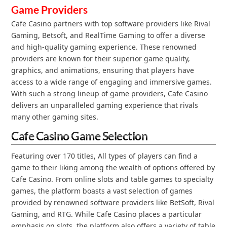
Game Providers
Cafe Casino partners with top software providers like Rival
Gaming, Betsoft, and RealTime Gaming to offer a diverse
and high-quality gaming experience. These renowned
providers are known for their superior game quality,
graphics, and animations, ensuring that players have
access to a wide range of engaging and immersive games.
With such a strong lineup of game providers, Cafe Casino
delivers an unparalleled gaming experience that rivals
many other gaming sites.
Cafe Casino Game Selection
Featuring over 170 titles, All types of players can find a
game to their liking among the wealth of options offered by
Cafe Casino. From online slots and table games to specialty
games, the platform boasts a vast selection of games
provided by renowned software providers like BetSoft, Rival
Gaming, and RTG. While Cafe Casino places a particular
emphasis on slots, the platform also offers a variety of table