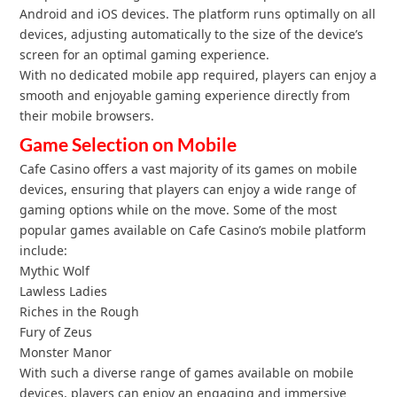
Android and iOS devices. The platform runs optimally on all
devices, adjusting automatically to the size of the device’s
screen for an optimal gaming experience.
With no dedicated mobile app required, players can enjoy a
smooth and enjoyable gaming experience directly from
their mobile browsers.
Game Selection on Mobile
Cafe Casino offers a vast majority of its games on mobile
devices, ensuring that players can enjoy a wide range of
gaming options while on the move. Some of the most
popular games available on Cafe Casino’s mobile platform
include:
Mythic Wolf
Lawless Ladies
Riches in the Rough
Fury of Zeus
Monster Manor
With such a diverse range of games available on mobile
devices, players can enjoy an engaging and immersive