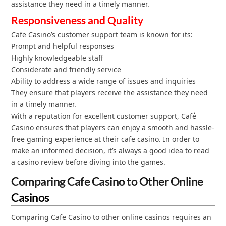
assistance they need in a timely manner.
Responsiveness and Quality
Cafe Casino’s customer support team is known for its:
Prompt and helpful responses
Highly knowledgeable staff
Considerate and friendly service
Ability to address a wide range of issues and inquiries
They ensure that players receive the assistance they need
in a timely manner.
With a reputation for excellent customer support, Café
Casino ensures that players can enjoy a smooth and hassle-
free gaming experience at their cafe casino. In order to
make an informed decision, it’s always a good idea to read
a casino review before diving into the games.
Comparing Cafe Casino to Other Online
Casinos
Comparing Cafe Casino to other online casinos requires an