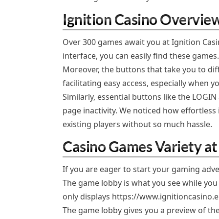
Ignition Casino Overvie
Over 300 games await you at Ignition Casin
interface, you can easily find these games.
Moreover, the buttons that take you to di
facilitating easy access, especially when y
Similarly, essential buttons like the LOGI
page inactivity. We noticed how effortless
existing players without so much hassle.
Casino Games Variety at 
If you are eager to start your gaming adve
The game lobby is what you see while you
only displays https://www.ignitioncasino.eu
The game lobby gives you a preview of the