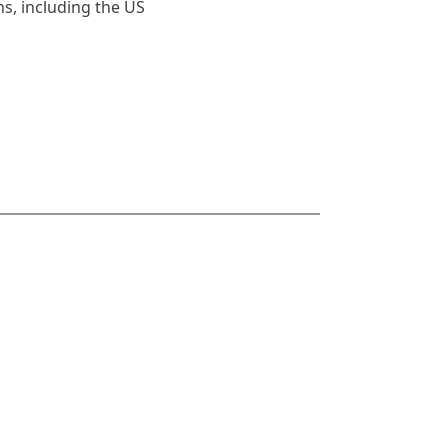
s, including the US