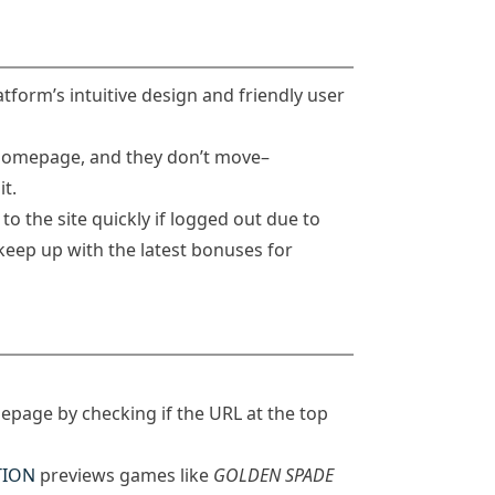
tform’s intuitive design and friendly user
e homepage, and they don’t move–
it.
o the site quickly if logged out due to
 keep up with the latest bonuses for
page by checking if the URL at the top
TION
previews games like
GOLDEN SPADE