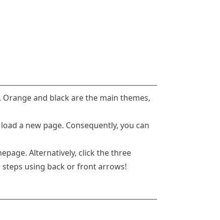
e. Orange and black are the main themes,
u load a new page. Consequently, you can
epage. Alternatively, click the three
r steps using back or front arrows!