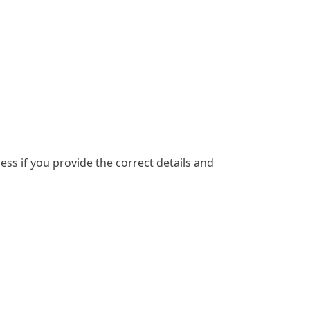
ess if you provide the correct details and