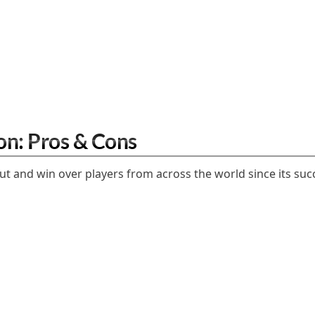
on: Pros & Cons
 out and win over players from across the world since its su