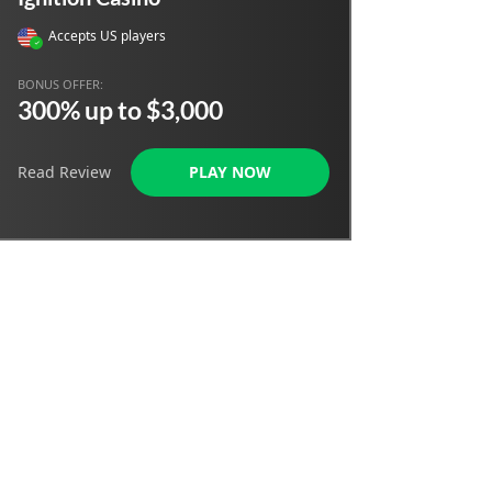
Accepts US players
BONUS OFFER:
300% up to $3,000
Read Review
PLAY NOW