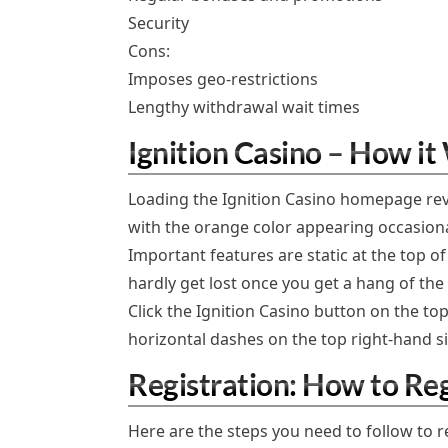
Security
Cons:
Imposes geo-restrictions
Lengthy withdrawal wait times
Ignition Casino – How it
Loading the Ignition Casino homepage reve
with the orange color appearing occasiona
Important features are static at the top o
hardly get lost once you get a hang of the 
Click the Ignition Casino button on the top
horizontal dashes on the top right-hand si
Registration: How to Reg
Here are the steps you need to follow to r