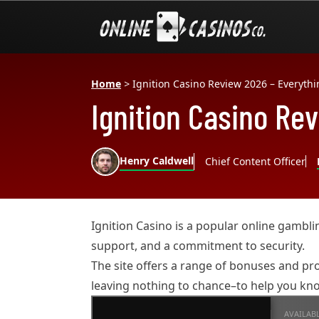
Skip to content
Home
>
Ignition Casino Review 2026 – Everyth
Ignition Casino Re
Henry Caldwell
Chief Content Officer
Ignition Casino is a popular online gambl
support, and a commitment to security.
The site offers a range of bonuses and pro
leaving nothing to chance–to help you kno
AVAILAB