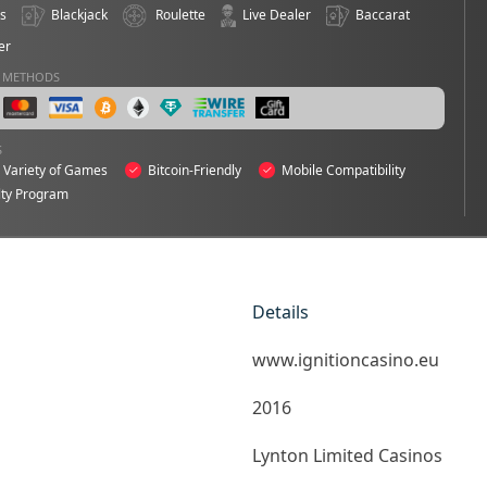
ts
Blackjack
Roulette
Live Dealer
Baccarat
er
 METHODS
S
 Variety of Games
Bitcoin-Friendly
Mobile Compatibility
lty Program
Details
www.ignitioncasino.eu
2016
Lynton Limited Casinos