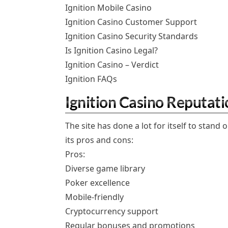
Ignition Mobile Casino
Ignition Casino Customer Support
Ignition Casino Security Standards
Is Ignition Casino Legal?
Ignition Casino – Verdict
Ignition FAQs
Ignition Casino Reputati
The site has done a lot for itself to stand
its pros and cons:
Pros:
Diverse game library
Poker excellence
Mobile-friendly
Cryptocurrency support
Regular bonuses and promotions