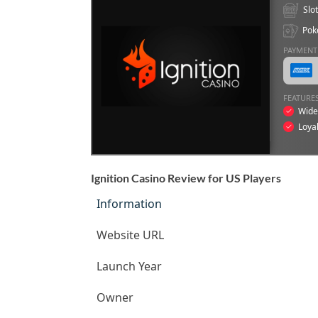
Slo
Pok
PAYMENT
FEATURE
Wide
Loya
Ignition Casino Review for US Players
Information
Website URL
Launch Year
Owner