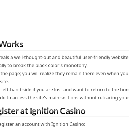
 Works
als a well-thought-out and beautiful user-friendly websit
lly to break the black color’s monotony.
f the page; you will realize they remain there even when yo
site.
 left-hand side if you are lost and want to return to the hom
de to access the site’s main sections without retracing you
ister at Ignition Casino
egister an account with Ignition Casino: