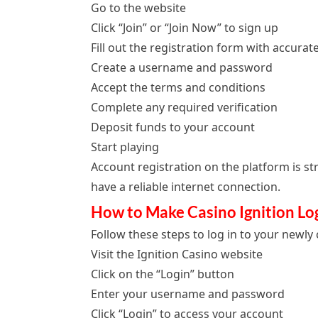
Go to the website
Click “Join” or “Join Now” to sign up
Fill out the registration form with accurat
Create a username and password
Accept the terms and conditions
Complete any required verification
Deposit funds to your account
Start playing
Account registration on the platform is st
have a reliable internet connection.
How to Make Casino Ignition Lo
Follow these steps to log in to your newly
Visit the Ignition Casino website
Click on the “Login” button
Enter your username and password
Click “Login” to access your account