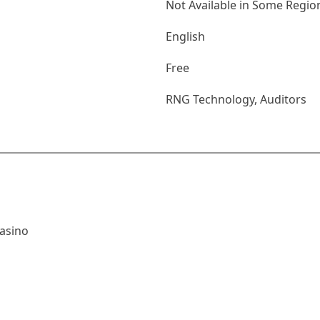
Not Available in Some Region
English
Free
RNG Technology, Auditors
Casino