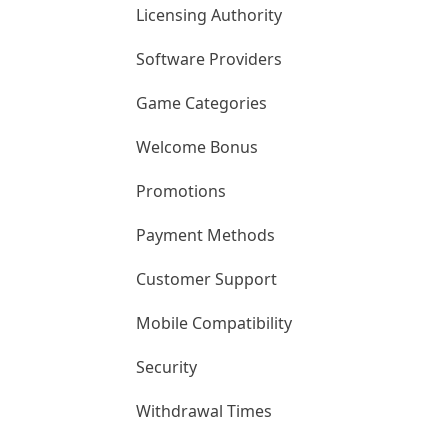
Licensing Authority
Software Providers
Game Categories
Welcome Bonus
Promotions
Payment Methods
Customer Support
Mobile Compatibility
Security
Withdrawal Times