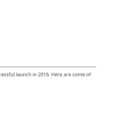
ccessful launch in 2016. Here are some of