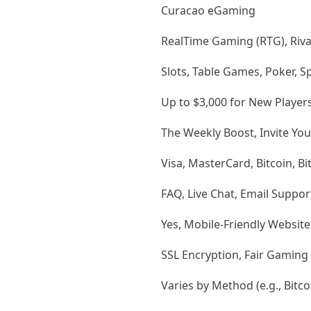
Curacao eGaming
RealTime Gaming (RTG), Ri
Slots, Table Games, Poker, S
Up to $3,000 for New Player
The Weekly Boost, Invite You
Visa, MasterCard, Bitcoin, B
FAQ, Live Chat, Email Support
Yes, Mobile-Friendly Websit
SSL Encryption, Fair Gaming 
Varies by Method (e.g., Bitco