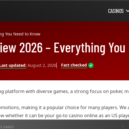
CASINOS
ing You Need to Know
view 2026 – Everything You
Fact checked
Last updated:
August 2, 2026
ing platform with diverse games, a strong focus on poker, m
motions, making it a popular choice for many players. We ar
w whether it can be your go-to casino online as an US play
LE GAMES