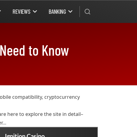
REVIEWS
BANKING
 Need to Know
obile compatibility, cryptocurrency
e here to explore the site in detail–
er…
Ignition Casino