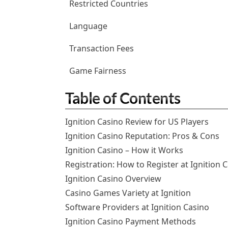
Restricted Countries
Language
Transaction Fees
Game Fairness
Table of Contents
Ignition Casino Review for US Players
Ignition Casino Reputation: Pros & Cons
Ignition Casino – How it Works
Registration: How to Register at Ignition 
Ignition Casino Overview
Casino Games Variety at Ignition
Software Providers at Ignition Casino
Ignition Casino Payment Methods