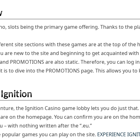
w
o, slots being the primary game offering. Thanks to the pla
fferent site sections with these games are at the top of th
ou are new to the site and beginning to get acquainted with 
N and PROMOTIONS are also static. Therefore, you can log in t
 it is to dive into the PROMOTIONS page. This allows you to
Ignition
nture, the Ignition Casino game lobby lets you do just that.
 are on the homepage. You can confirm you are on the home
 – with nothing written after the “.eu.”
 popular games you can play on the site.
EXPERIENCE IGNI