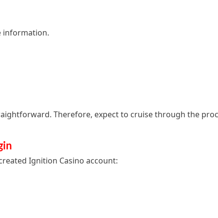
e information.
raightforward. Therefore, expect to cruise through the proc
gin
 created Ignition Casino account: