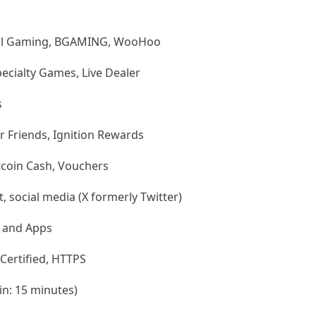
val Gaming, BGAMING, WooHoo
pecialty Games, Live Dealer
s
r Friends, Ignition Rewards
itcoin Cash, Vouchers
, social media (X formerly Twitter)
e and Apps
Certified, HTTPS
in: 15 minutes)